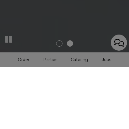
Order
Parties
Catering
Jobs
Duncan's Dairy Bar •
Since
1939