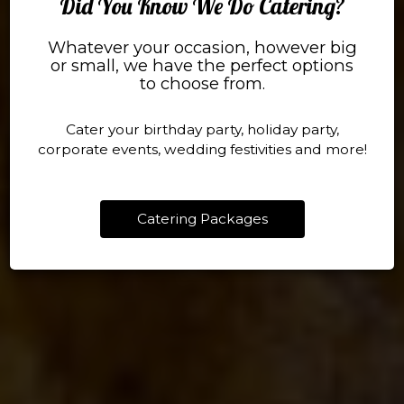
Did You Know We Do Catering?
Whatever your occasion, however big
Our Menu
Reservation
or small, we have the perfect options
to choose from.
TREAT YOURSELF
MAKE SOME MEMOR
Cater your birthday party, holiday party,
Menu
Reserve A Table
corporate events, wedding festivities and more!
Catering Packages